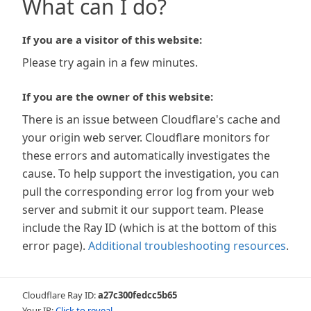
What can I do?
If you are a visitor of this website:
Please try again in a few minutes.
If you are the owner of this website:
There is an issue between Cloudflare's cache and
your origin web server. Cloudflare monitors for
these errors and automatically investigates the
cause. To help support the investigation, you can
pull the corresponding error log from your web
server and submit it our support team. Please
include the Ray ID (which is at the bottom of this
error page).
Additional troubleshooting resources
.
Cloudflare Ray ID:
a27c300fedcc5b65
Your IP:
Click to reveal